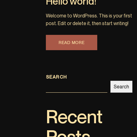
Hello world!
Welcome to WordPress. This is your first
post. Edit or delete it, then start writing!
READ MORE
SEARCH
Search
Recent
Posts