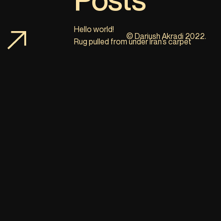
Hello world!
© Dariush Akradi 2022.
Rug pulled from under Iran’s carpet
industry
Bitcoin; A new solution for selling Iranian
handmade carpets abroad
Recent
Comments
No comments to show.