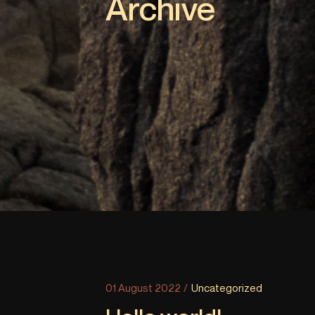
Archive
01 August 2022
Uncategorized